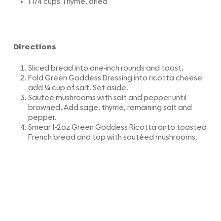
1 1/4 cups Thyme, dried
Directions
Sliced bread into one-inch rounds and toast.
Fold Green Goddess Dressing into ricotta cheese
add ¼ cup of salt. Set aside.
Sautee mushrooms with salt and pepper until
browned. Add sage, thyme, remaining salt and
pepper.
Smear 1-2oz Green Goddess Ricotta onto toasted
French bread and top with sautéed mushrooms.