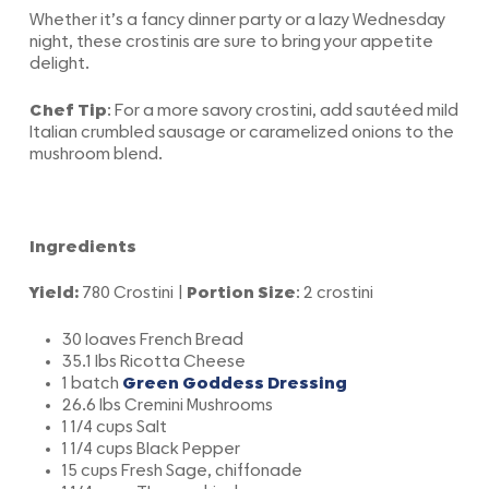
Whether it’s a fancy dinner party or a lazy Wednesday
night, these crostinis are sure to bring your appetite
delight.
Chef Tip
: For a more savory crostini, add sautéed mild
Italian crumbled sausage or caramelized onions to the
mushroom blend.
Ingredients
Yield:
780 Crostini |
Portion Size
: 2 crostini
30 loaves French Bread
35.1 lbs Ricotta Cheese
1 batch
Green Goddess Dressing
26.6 lbs Cremini Mushrooms
1 1/4 cups Salt
1 1/4 cups Black Pepper
15 cups Fresh Sage, chiffonade