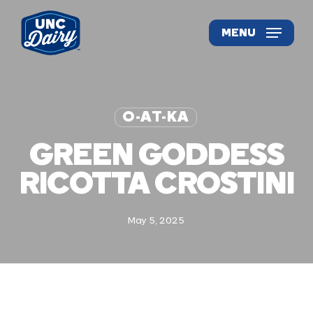
Skip
to
MENU
main
content
O-AT-KA
GREEN GODDESS
RICOTTA CROSTINI
May 5, 2025