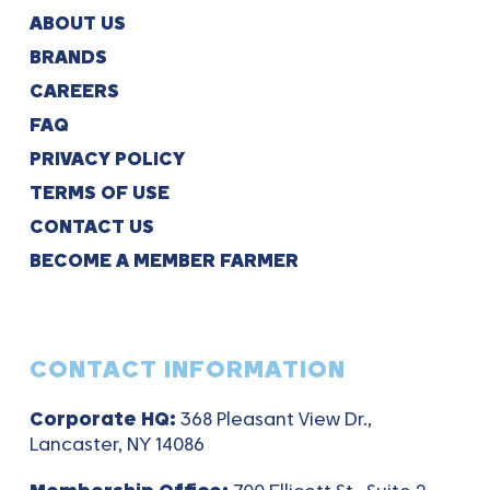
ABOUT US
BRANDS
CAREERS
FAQ
PRIVACY POLICY
TERMS OF USE
CONTACT US
BECOME A MEMBER FARMER
CONTACT INFORMATION
Corporate HQ:
368 Pleasant View Dr.,
Lancaster, NY 14086