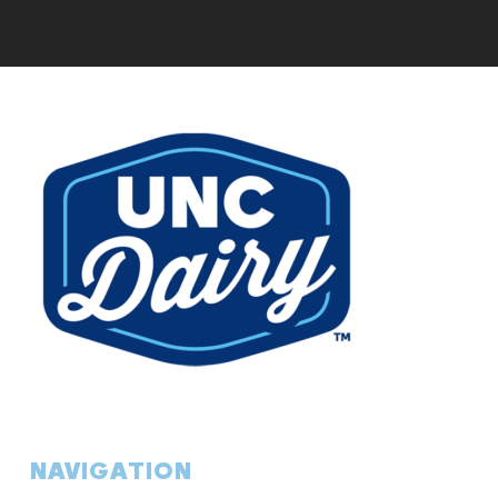
NAVIGATION