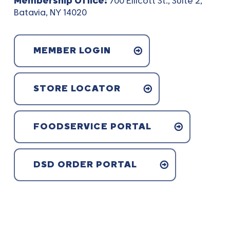
Membership Office:
700 Ellicott St., Suite 2,
Batavia, NY 14020
MEMBER LOGIN
STORE LOCATOR
FOODSERVICE PORTAL
DSD ORDER PORTAL