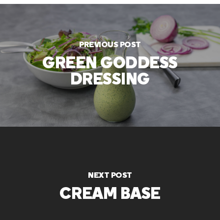
PREVIOUS POST
GREEN GODDESS
DRESSING
NEXT POST
CREAM BASE