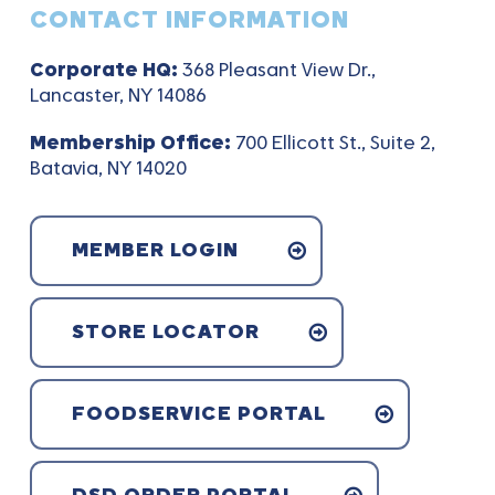
CONTACT INFORMATION
Corporate HQ:
368 Pleasant View Dr.,
Lancaster, NY 14086
Membership Office:
700 Ellicott St., Suite 2,
Batavia, NY 14020
MEMBER LOGIN
STORE LOCATOR
FOODSERVICE PORTAL