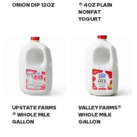
®
ONION DIP 12OZ
4OZ PLAIN
NONFAT
YOGURT
®
UPSTATE FARMS
VALLEY FARMS
®
WHOLE MILK
WHOLE MILK
GALLON
GALLON