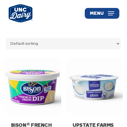
Skip
to
MENU
main
content
®
BISON
FRENCH
UPSTATE FARMS