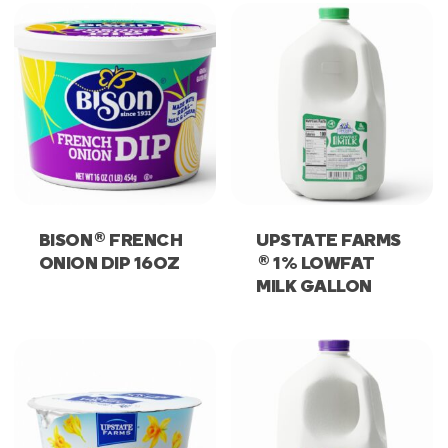
®
BISON
FRENCH
UPSTATE FARMS
®
ONION DIP 16OZ
1% LOWFAT
MILK GALLON