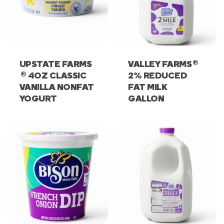
®
UPSTATE FARMS
VALLEY FARMS
®
4OZ CLASSIC
2% REDUCED
VANILLA NONFAT
FAT MILK
YOGURT
GALLON