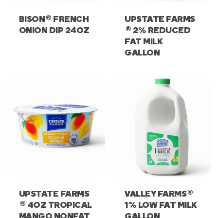
®
BISON
FRENCH
UPSTATE FARMS
®
ONION DIP 24OZ
2% REDUCED
FAT MILK
GALLON
®
UPSTATE FARMS
VALLEY FARMS
®
4OZ TROPICAL
1% LOW FAT MILK
MANGO NONFAT
GALLON