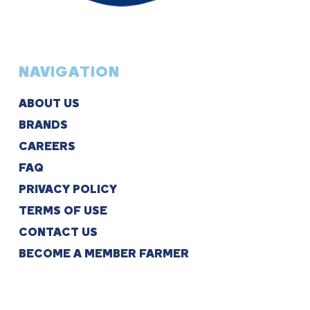
NAVIGATION
ABOUT US
BRANDS
CAREERS
FAQ
PRIVACY POLICY
TERMS OF USE
CONTACT US
BECOME A MEMBER FARMER