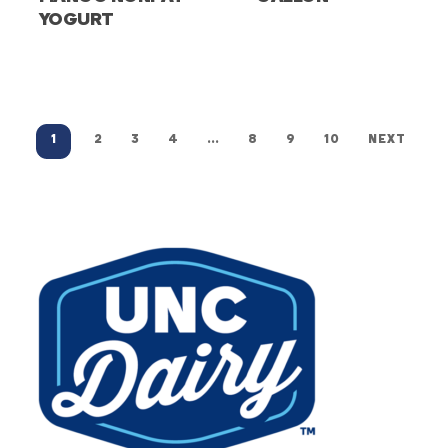
YOGURT
1
2
3
4
…
8
9
10
NEXT