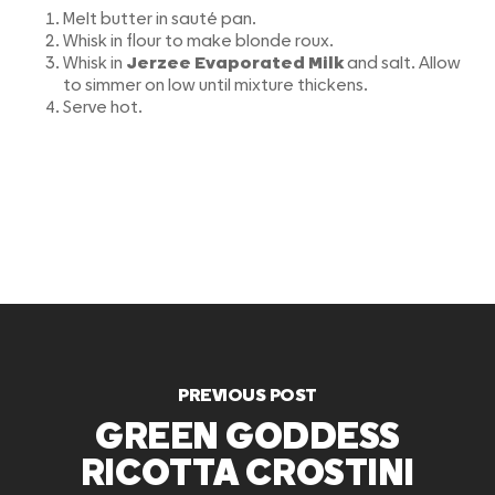
Melt butter in sauté pan.
Whisk in flour to make blonde roux.
Whisk in
Jerzee Evaporated Milk
and salt. Allow
to simmer on low until mixture thickens.
Serve hot.
PREVIOUS POST
GREEN GODDESS
RICOTTA CROSTINI