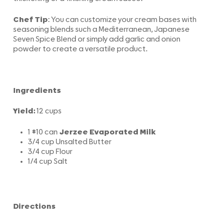
Chef Tip
: You can customize your cream bases with
seasoning blends such a Mediterranean, Japanese
Seven Spice Blend or simply add garlic and onion
powder to create a versatile product.
Ingredients
Yield:
12 cups
1 #10 can
Jerzee Evaporated Milk
3/4 cup Unsalted Butter
3/4 cup Flour
1/4 cup Salt
Directions