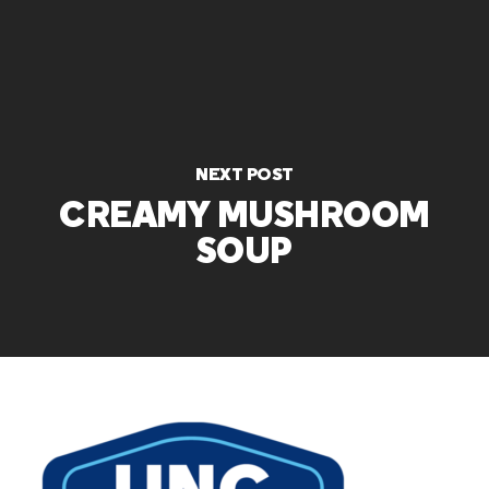
NEXT POST
CREAMY MUSHROOM
SOUP