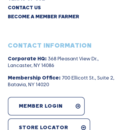
CONTACT US
BECOME A MEMBER FARMER
CONTACT INFORMATION
Corporate HQ:
368 Pleasant View Dr.,
Lancaster, NY 14086
Membership Office:
700 Ellicott St., Suite 2,
Batavia, NY 14020
MEMBER LOGIN
STORE LOCATOR