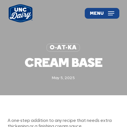
Skip
to
MENU
main
content
O-AT-KA
CREAM BASE
May 5, 2025
A one-step addition to any recipe that needs extra
thickening or a finishing cream sauce.