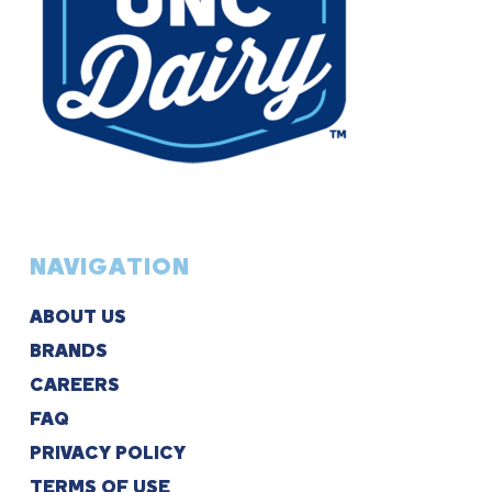
NAVIGATION
ABOUT US
BRANDS
CAREERS
FAQ
PRIVACY POLICY
TERMS OF USE