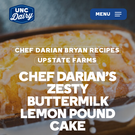
Skip
to
MENU
main
content
CHEF DARIAN BRYAN RECIPES
UPSTATE FARMS
CHEF DARIAN’S
ZESTY
BUTTERMILK
LEMON POUND
CAKE