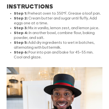
INSTRUCTIONS
Step 1:
Preheat oven to 350°F. Grease a loaf pan.
Step 2:
Cream butter and sugar until fluffy. Add
eggs one at a time.
Step 3:
Mix in vanilla, lemon zest, and lemon juice.
Step 4:
In another bowl, combine flour, baking
powder, and salt.
Step 5:
Add dry ingredients to wet in batches,
alternating with buttermilk.
Step 6:
Pour into pan and bake for 45–55 min.
Cool and glaze.