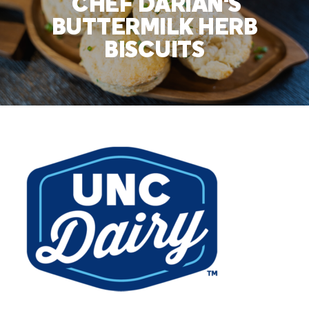
CHEF DARIAN'S
BUTTERMILK HERB
BISCUITS