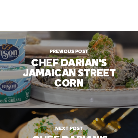
PREVIOUS POST
CHEF DARIAN'S
JAMAICAN STREET
CORN
NEXT POST