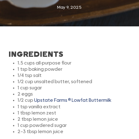
May 9, 2025
INGREDIENTS
1.5 cups all-purpose flour
1 tsp baking powder
1/4 tsp salt
1/2 cup unsalted butter, softened
1 cup sugar
2 eggs
®
1/2 cup
Upstate Farms
Lowfat Buttermilk
1 tsp vanilla extract
1 tbsp lemon zest
2 tbsp lemon juice
1 cup powdered sugar
2–3 tbsp lemon juice