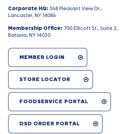
Corporate HQ:
368 Pleasant View Dr.,
Lancaster, NY 14086
Membership Office:
700 Ellicott St., Suite 2,
Batavia, NY 14020
MEMBER LOGIN
STORE LOCATOR
FOODSERVICE PORTAL
DSD ORDER PORTAL