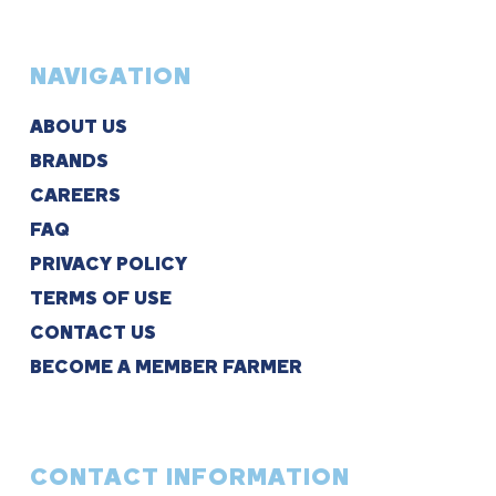
NAVIGATION
ABOUT US
BRANDS
CAREERS
FAQ
PRIVACY POLICY
TERMS OF USE
CONTACT US
BECOME A MEMBER FARMER
CONTACT INFORMATION