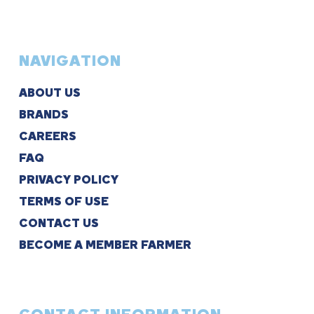
NAVIGATION
ABOUT US
BRANDS
CAREERS
FAQ
PRIVACY POLICY
TERMS OF USE
CONTACT US
BECOME A MEMBER FARMER