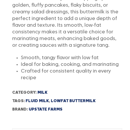
golden, fluffy pancakes, flaky biscuits, or
creamy salad dressings, this buttermilk is the
perfect ingredient to add a unique depth of
flavor and texture. Its smooth, low-fat
consistency makes it a versatile choice for
marinating meats, enhancing baked goods,
or creating sauces with a signature tang.
Smooth, tangy flavor with low fat
Ideal for baking, cooking, and marinating
Crafted for consistent quality in every
recipe
CATEGORY:
MILK
TAGS:
FLUID MILK
,
LOWFAT BUTTERMILK
BRAND:
UPSTATE FARMS