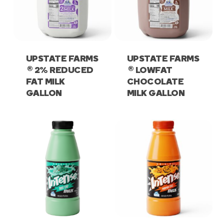
UPSTATE FARMS
UPSTATE FARMS
®
®
2% REDUCED
LOWFAT
FAT MILK
CHOCOLATE
GALLON
MILK GALLON