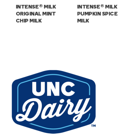
®
®
INTENSE
MILK
INTENSE
MILK
ORIGINAL MINT
PUMPKIN SPICE
CHIP MILK
MILK