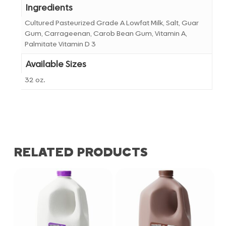
Ingredients
Cultured Pasteurized Grade A Lowfat Milk, Salt, Guar
Gum, Carrageenan, Carob Bean Gum, Vitamin A,
Palmitate Vitamin D 3
Available Sizes
32 oz.
RELATED PRODUCTS