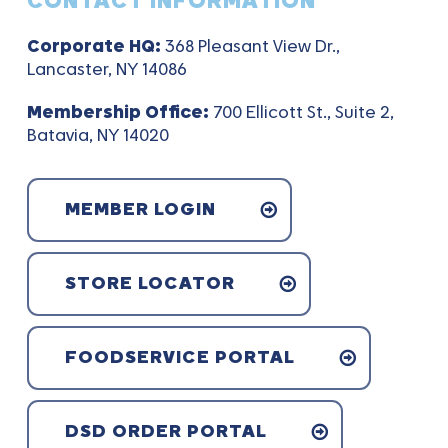
CONTACT INFORMATION
Corporate HQ:
368 Pleasant View Dr.,
Lancaster, NY 14086
Membership Office:
700 Ellicott St., Suite 2,
Batavia, NY 14020
MEMBER LOGIN
STORE LOCATOR
FOODSERVICE PORTAL
DSD ORDER PORTAL