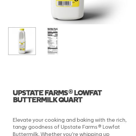
®
UPSTATE FARMS
LOWFAT
BUTTERMILK QUART
Elevate your cooking and baking with the rich,
®
tangy goodness of Upstate Farms
Lowfat
Buttermilk. Whether you’re whipping up