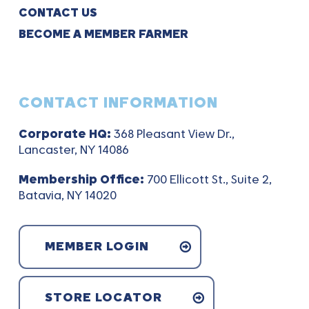
CONTACT US
BECOME A MEMBER FARMER
CONTACT INFORMATION
Corporate HQ:
368 Pleasant View Dr.,
Lancaster, NY 14086
Membership Office:
700 Ellicott St., Suite 2,
Batavia, NY 14020
MEMBER LOGIN
STORE LOCATOR