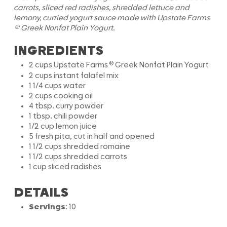
carrots, sliced red radishes, shredded lettuce and
lemony, curried yogurt sauce made with Upstate Farms
®
Greek Nonfat Plain Yogurt.
INGREDIENTS
®
2 cups Upstate Farms
Greek Nonfat Plain Yogurt
2 cups instant falafel mix
1 1/4 cups water
2 cups cooking oil
4 tbsp. curry powder
1 tbsp. chili powder
1/2 cup lemon juice
5 fresh pita, cut in half and opened
1 1/2 cups shredded romaine
1 1/2 cups shredded carrots
1 cup sliced radishes
DETAILS
Servings
: 10