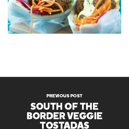
PREVIOUS POST
SOUTH OF THE
BORDER VEGGIE
TOSTADAS