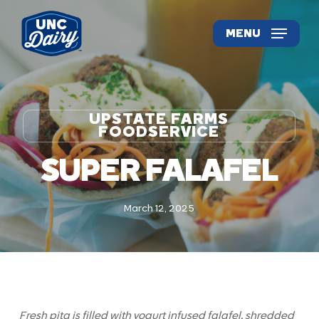
Skip
to
MENU
main
content
UPSTATE FARMS
FOODSERVICE
SUPER FALAFEL
March 12, 2025
Fresh pita is filled with yogurt infused falafel, shredded