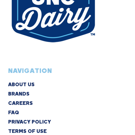
NAVIGATION
ABOUT US
BRANDS
CAREERS
FAQ
PRIVACY POLICY
TERMS OF USE