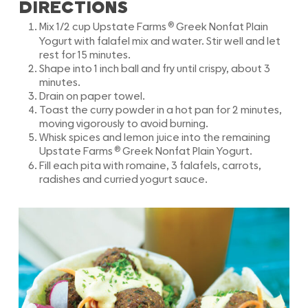
DIRECTIONS
®
Mix 1/2 cup Upstate Farms
Greek Nonfat Plain
Yogurt with falafel mix and water. Stir well and let
rest for 15 minutes.
Shape into 1 inch ball and fry until crispy, about 3
minutes.
Drain on paper towel.
Toast the curry powder in a hot pan for 2 minutes,
moving vigorously to avoid burning.
Whisk spices and lemon juice into the remaining
®
Upstate Farms
Greek Nonfat Plain Yogurt.
Fill each pita with romaine, 3 falafels, carrots,
radishes and curried yogurt sauce.