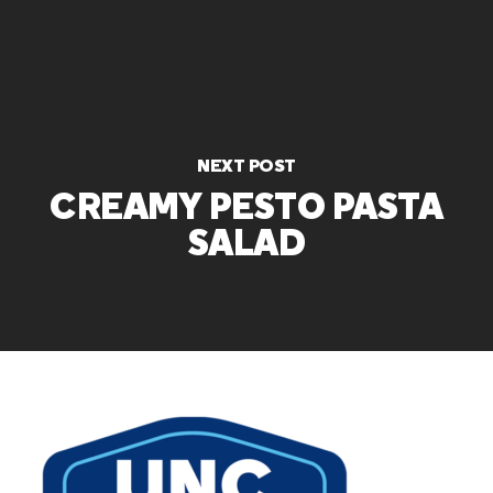
NEXT POST
CREAMY PESTO PASTA
SALAD