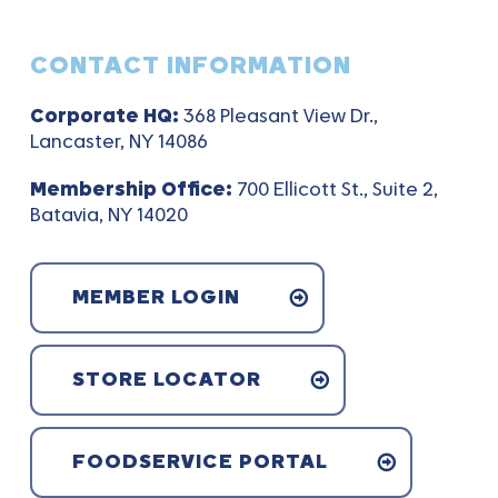
CONTACT INFORMATION
Corporate HQ:
368 Pleasant View Dr.,
Lancaster, NY 14086
Membership Office:
700 Ellicott St., Suite 2,
Batavia, NY 14020
MEMBER LOGIN
STORE LOCATOR
FOODSERVICE PORTAL