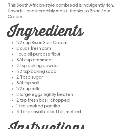
This South African-style cornbread is indulgently rich,
flavorful, and incredibly moist, thanks to Bison Sour
Cream.
Ingredients
1/2 cup Bison Sour Cream
2 cups fresh corn
1 cup all-purpose flour
3/4 cup cornmeal
2 tsp baking powder
1/2 tsp baking soda
2 Tbsp sugar
3/4 tsp salt
1/2 cup milk
2 large eggs, lightly beaten
2 tsp fresh basil, chopped
1 tsp smoked paprika
4 Tbsp unsalted butter, melted
Instructions