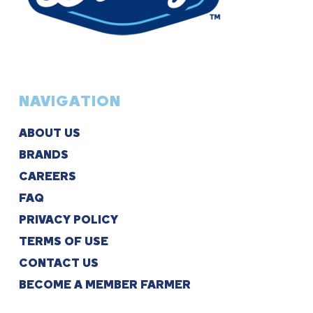
NAVIGATION
ABOUT US
BRANDS
CAREERS
FAQ
PRIVACY POLICY
TERMS OF USE
CONTACT US
BECOME A MEMBER FARMER