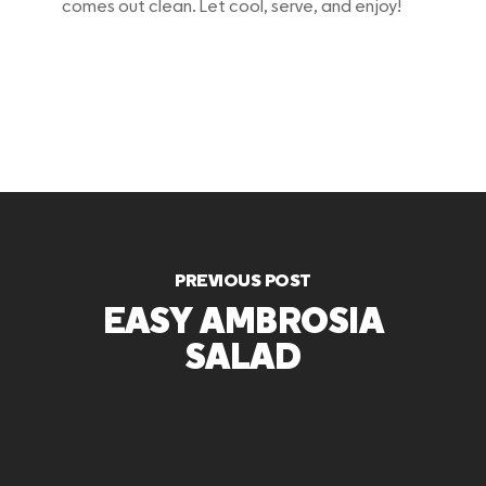
comes out clean. Let cool, serve, and enjoy!
PREVIOUS POST
EASY AMBROSIA
SALAD