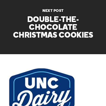
NEXT POST
DOUBLE-THE-
CHOCOLATE
CHRISTMAS COOKIES