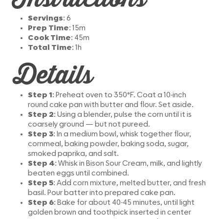
Servings
: 6
Prep Time
: 15m
Cook Time
: 45m
Total Time
: 1h
Details
Step 1
: Preheat oven to 350°F. Coat a 10-inch
round cake pan with butter and flour. Set aside.
Step 2
: Using a blender, pulse the corn until it is
coarsely ground — but not pureed.
Step 3
: In a medium bowl, whisk together flour,
cornmeal, baking powder, baking soda, sugar,
smoked paprika, and salt.
Step 4
: Whisk in Bison Sour Cream, milk, and lightly
beaten eggs until combined.
Step 5
: Add corn mixture, melted butter, and fresh
basil. Pour batter into prepared cake pan.
Step 6
: Bake for about 40-45 minutes, until light
golden brown and toothpick inserted in center