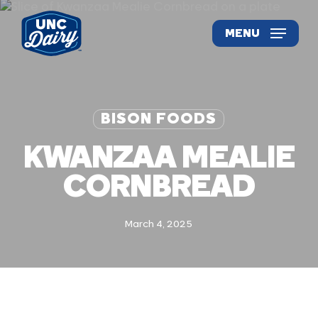
Skip
to
MENU
main
content
BISON FOODS
KWANZAA MEALIE
CORNBREAD
March 4, 2025