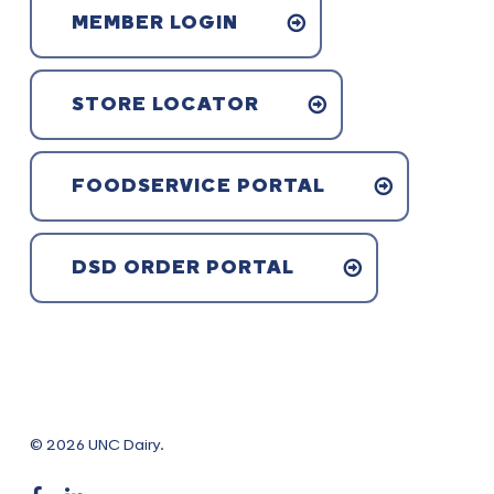
MEMBER LOGIN
STORE LOCATOR
FOODSERVICE PORTAL
DSD ORDER PORTAL
© 2026 UNC Dairy.