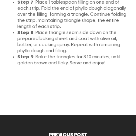
Step 7
: Place 1 tablespoon filling on one end of
each strip. Fold the end of phyllo dough diagonally
over the filling, forming a triangle. Continue folding
the strip, maintaining triangle shape, the entire
length of each strip.
Step 8
: Place triangle seam side down on the
prepared baking sheet and coat with olive oil,
butter, or cooking spray. Repeat with remaining
phyllo dough and filling.
Step 9
: Bake the triangles for 8-10 minutes, until
golden brown and flaky. Serve and enjoy!
PREVIOUS POST