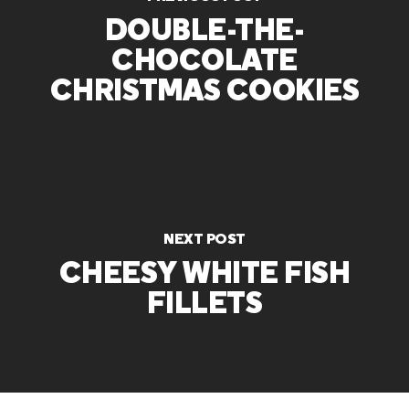
DOUBLE-THE-
CHOCOLATE
CHRISTMAS COOKIES
NEXT POST
CHEESY WHITE FISH
FILLETS