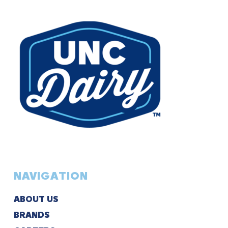
NAVIGATION
ABOUT US
BRANDS