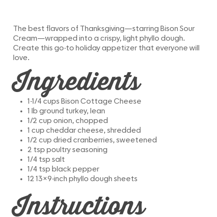
The best flavors of Thanksgiving—starring Bison Sour
Cream—wrapped into a crispy, light phyllo dough.
Create this go-to holiday appetizer that everyone will
love.
Ingredients
1-1/4 cups Bison Cottage Cheese
1 lb ground turkey, lean
1/2 cup onion, chopped
1 cup cheddar cheese, shredded
1/2 cup dried cranberries, sweetened
2 tsp poultry seasoning
1/4 tsp salt
1/4 tsp black pepper
12 13×9-inch phyllo dough sheets
Instructions