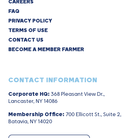
CAREERS
FAQ
PRIVACY POLICY
TERMS OF USE
CONTACT US
BECOME A MEMBER FARMER
CONTACT INFORMATION
Corporate HQ:
368 Pleasant View Dr.,
Lancaster, NY 14086
Membership Office:
700 Ellicott St., Suite 2,
Batavia, NY 14020