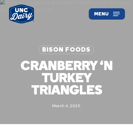
Skip
to
MENU
main
content
BISON FOODS
CRANBERRY ‘N
TURKEY
TRIANGLES
March 4, 2025