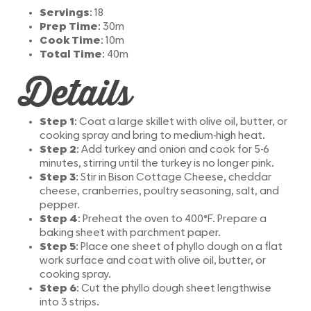
Servings
: 18
Prep Time
: 30m
Cook Time
: 10m
Total Time
: 40m
Details
Step 1
: Coat a large skillet with olive oil, butter, or
cooking spray and bring to medium-high heat.
Step 2
: Add turkey and onion and cook for 5-6
minutes, stirring until the turkey is no longer pink.
Step 3
: Stir in Bison Cottage Cheese, cheddar
cheese, cranberries, poultry seasoning, salt, and
pepper.
Step 4
: Preheat the oven to 400°F. Prepare a
baking sheet with parchment paper.
Step 5
: Place one sheet of phyllo dough on a flat
work surface and coat with olive oil, butter, or
cooking spray.
Step 6
: Cut the phyllo dough sheet lengthwise
into 3 strips.