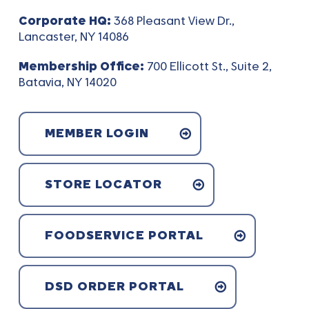
Corporate HQ:
368 Pleasant View Dr.,
Lancaster, NY 14086
Membership Office:
700 Ellicott St., Suite 2,
Batavia, NY 14020
MEMBER LOGIN
STORE LOCATOR
FOODSERVICE PORTAL
DSD ORDER PORTAL