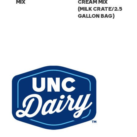
MIX
CREAM MIX
(MILK CRATE/2.5
GALLON BAG)