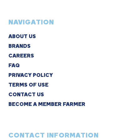
NAVIGATION
ABOUT US
BRANDS
CAREERS
FAQ
PRIVACY POLICY
TERMS OF USE
CONTACT US
BECOME A MEMBER FARMER
CONTACT INFORMATION