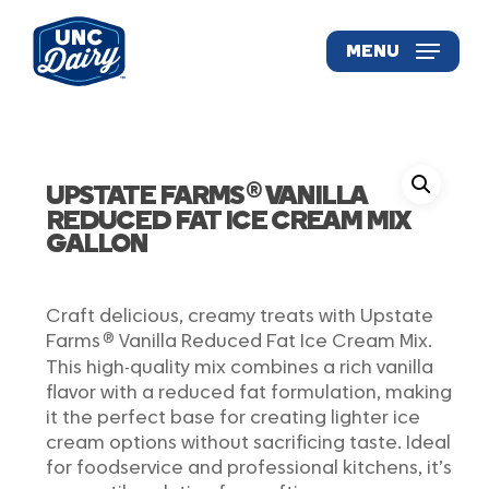
Skip
to
MENU
main
content
®
UPSTATE FARMS
VANILLA
REDUCED FAT ICE CREAM MIX
GALLON
Craft delicious, creamy treats with Upstate
®
Farms
Vanilla Reduced Fat Ice Cream Mix.
This high-quality mix combines a rich vanilla
flavor with a reduced fat formulation, making
it the perfect base for creating lighter ice
cream options without sacrificing taste. Ideal
for foodservice and professional kitchens, it’s