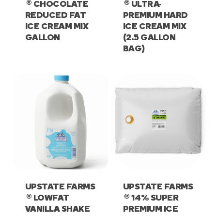
®
®
CHOCOLATE
ULTRA-
REDUCED FAT
PREMIUM HARD
ICE CREAM MIX
ICE CREAM MIX
GALLON
(2.5 GALLON
BAG)
UPSTATE FARMS
UPSTATE FARMS
®
®
LOWFAT
14% SUPER
VANILLA SHAKE
PREMIUM ICE