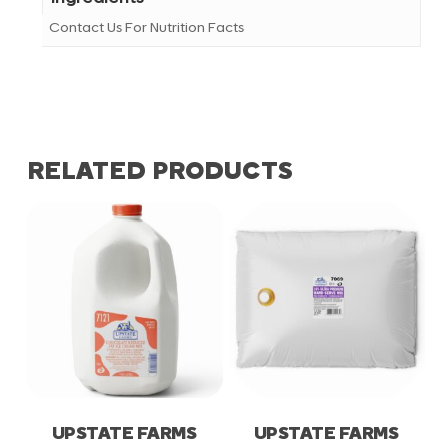
Contact Us For Nutrition Facts
RELATED PRODUCTS
UPSTATE FARMS
UPSTATE FARMS