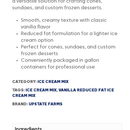
a versatile solution for crafting cones,
sundaes, and custom frozen desserts.
Smooth, creamy texture with classic
vanilla flavor
Reduced fat formulation for a lighter ice
cream option
Perfect for cones, sundaes, and custom
frozen desserts
Conveniently packaged in gallon
containers for professional use
CATEGORY:
ICE CREAM MIX
TAGS:
ICE CREAM MIX
,
VANILLA REDUCED FAT ICE
CREAM MIX
BRAND:
UPSTATE FARMS
Ingredients