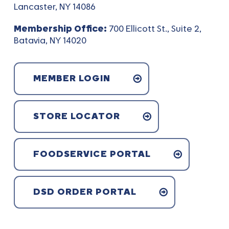
Lancaster, NY 14086
Membership Office:
700 Ellicott St., Suite 2,
Batavia, NY 14020
MEMBER LOGIN
STORE LOCATOR
FOODSERVICE PORTAL
DSD ORDER PORTAL