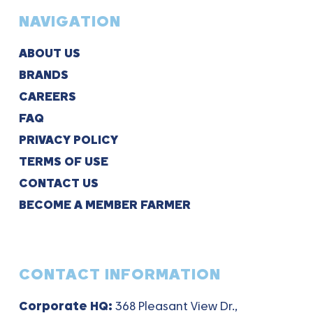
NAVIGATION
ABOUT US
BRANDS
CAREERS
FAQ
PRIVACY POLICY
TERMS OF USE
CONTACT US
BECOME A MEMBER FARMER
CONTACT INFORMATION
Corporate HQ:
368 Pleasant View Dr.,