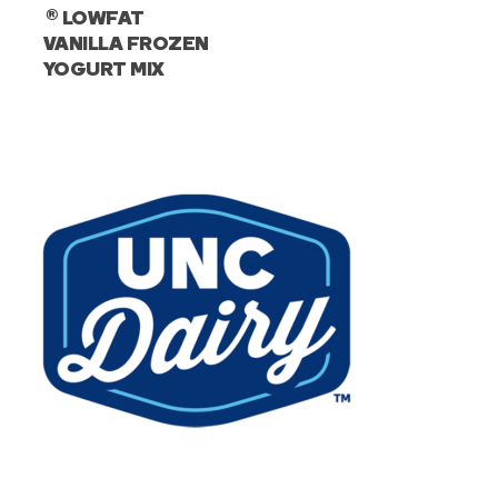
®
LOWFAT
VANILLA FROZEN
YOGURT MIX