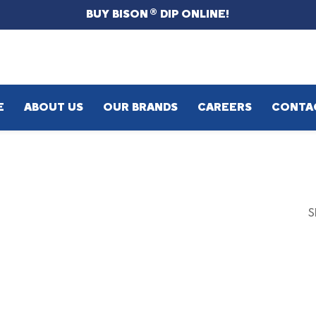
BUY BISON
DIP ONLINE!
®
E
ABOUT US
OUR BRANDS
CAREERS
CONTA
S