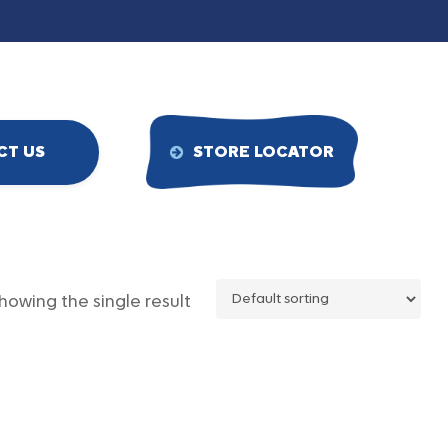
CT US
STORE LOCATOR
howing the single result