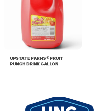
®
UPSTATE FARMS
FRUIT
PUNCH DRINK GALLON