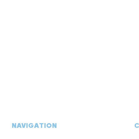
NAVIGATION