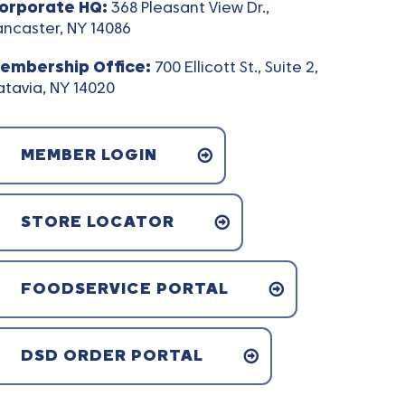
orporate HQ:
368 Pleasant View Dr.,
ancaster, NY 14086
embership Office:
700 Ellicott St., Suite 2,
atavia, NY 14020
MEMBER LOGIN
STORE LOCATOR
FOODSERVICE PORTAL
DSD ORDER PORTAL