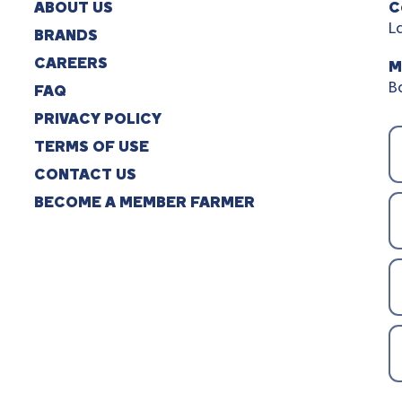
ABOUT US
C
L
BRANDS
CAREERS
M
B
FAQ
PRIVACY POLICY
TERMS OF USE
CONTACT US
BECOME A MEMBER FARMER