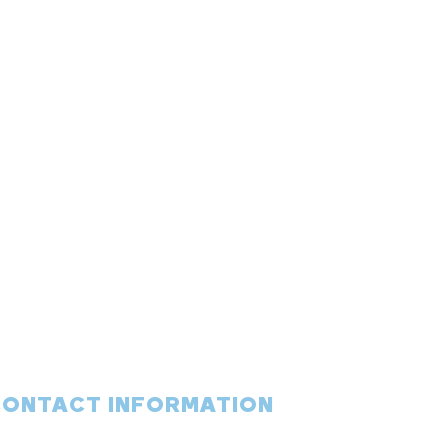
CONTACT INFORMATION