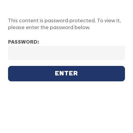
Skip
to
main
This content is password-protected. To view it,
content
please enter the password below.
PASSWORD: