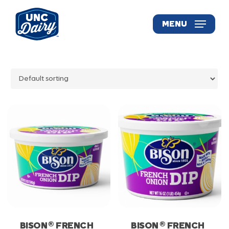
Skip
to
MENU
main
content
®
®
BISON
FRENCH
BISON
FRENCH