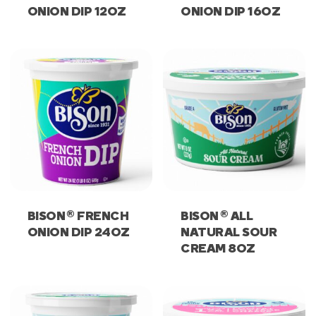
ONION DIP 12OZ
ONION DIP 16OZ
®
®
BISON
FRENCH
BISON
ALL
ONION DIP 24OZ
NATURAL SOUR
CREAM 8OZ