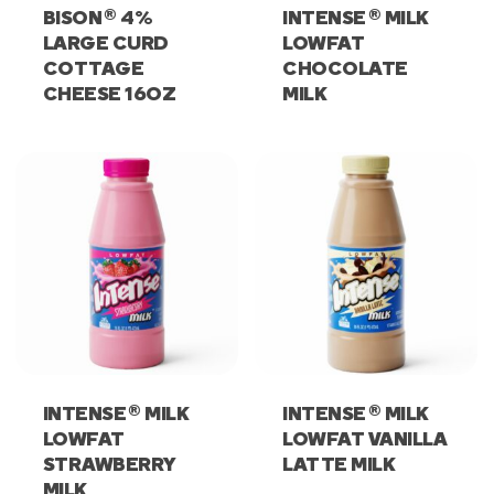
®
®
BISON
4%
INTENSE
MILK
LARGE CURD
LOWFAT
COTTAGE
CHOCOLATE
CHEESE 16OZ
MILK
®
®
INTENSE
MILK
INTENSE
MILK
LOWFAT
LOWFAT VANILLA
STRAWBERRY
LATTE MILK
MILK