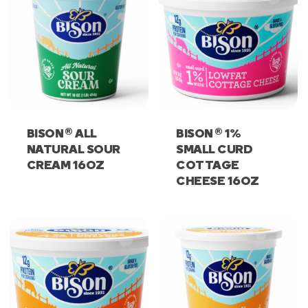
®
®
BISON
ALL
BISON
1%
NATURAL SOUR
SMALL CURD
CREAM 16OZ
COTTAGE
CHEESE 16OZ