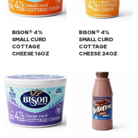
®
®
BISON
4%
BISON
4%
SMALL CURD
SMALL CURD
COTTAGE
COTTAGE
CHEESE 16OZ
CHEESE 24OZ