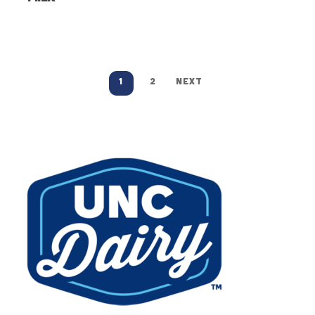
1
2
NEXT