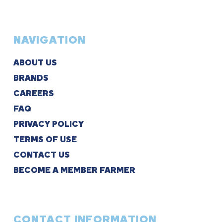
NAVIGATION
ABOUT US
BRANDS
CAREERS
FAQ
PRIVACY POLICY
TERMS OF USE
CONTACT US
BECOME A MEMBER FARMER
CONTACT INFORMATION