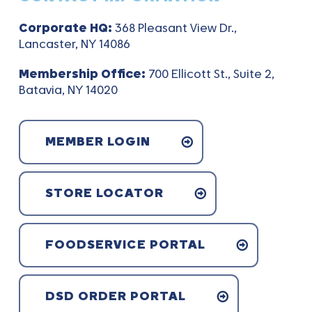
Corporate HQ:
368 Pleasant View Dr.,
Lancaster, NY 14086
Membership Office:
700 Ellicott St., Suite 2,
Batavia, NY 14020
MEMBER LOGIN
STORE LOCATOR
FOODSERVICE PORTAL
DSD ORDER PORTAL