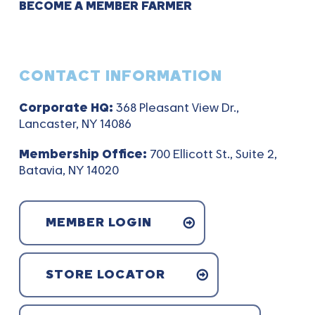
BECOME A MEMBER FARMER
CONTACT INFORMATION
Corporate HQ:
368 Pleasant View Dr.,
Lancaster, NY 14086
Membership Office:
700 Ellicott St., Suite 2,
Batavia, NY 14020
MEMBER LOGIN
STORE LOCATOR