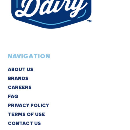
NAVIGATION
ABOUT US
BRANDS
CAREERS
FAQ
PRIVACY POLICY
TERMS OF USE
CONTACT US