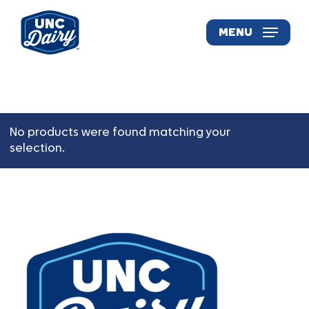
Skip
to
MENU
main
content
No products were found matching your
selection.